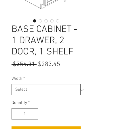
BASE CABINET -
1 DRAWER, 2
DOOR, 1 SHELF
Regular
Sale
 $354.31 
$283.45
Price
Price
Width
*
Quantity
*