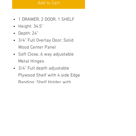
Add to Cart
1 DRAWER, 2 DOOR, 1 SHELF
Height: 34.5"
Depth: 24"
3/4" Full Overlay Door, Solid
Wood Center Panel
Soft Close, 6 way adjustable
Metal Hinges
3/4" Full depth adjustable
Plywood Shelf with 4 side Edge
Banding, Shelf Holder with
Plastic Sucker & thread for
Wood/Glass Shelf
Dovetail Drawer, 1/2 Solid Wood
Sides
Under Mount Full Extension Soft
Close Drawer Glides
1/2" Plywood Side Panel with