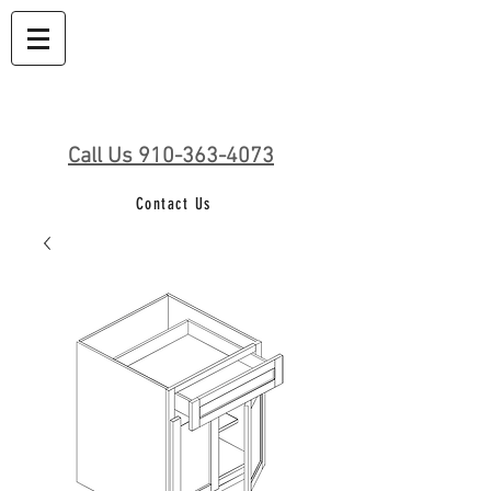
Call Us 910-363-4073
Contact Us