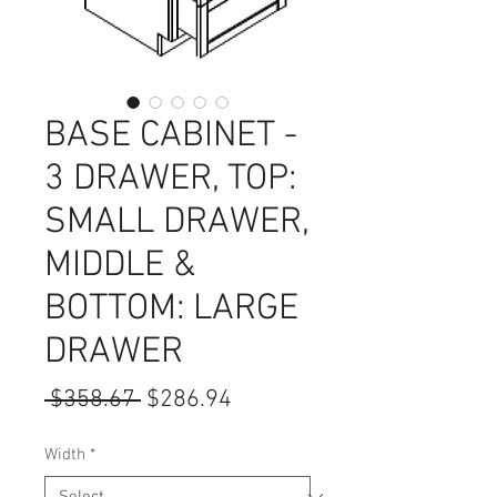
BASE CABINET -
3 DRAWER, TOP:
SMALL DRAWER,
MIDDLE &
BOTTOM: LARGE
DRAWER
Regular
Sale
 $358.67 
$286.94
Price
Price
Width
*