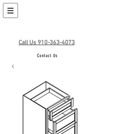
Call Us 910-363-4073
Contact Us