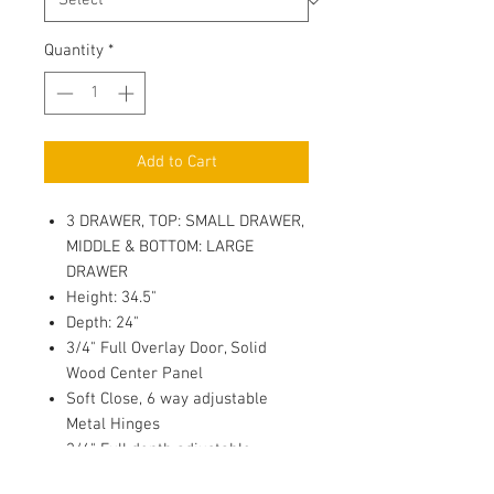
Quantity
*
Add to Cart
3 DRAWER, TOP: SMALL DRAWER,
MIDDLE & BOTTOM: LARGE
DRAWER
Height: 34.5"
Depth: 24"
3/4" Full Overlay Door, Solid
Wood Center Panel
Soft Close, 6 way adjustable
Metal Hinges
3/4" Full depth adjustable
Plywood Shelf with 4 side Edge