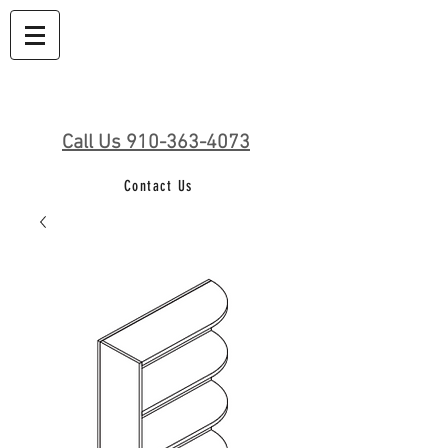
Call Us 910-363-4073
Contact Us