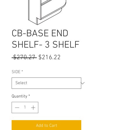
CB-BASE END
SHELF- 3 SHELF
Regular
Sale
 $270.27 
$216.22
Price
Price
SIDE
*
Quantity
*
Add to Cart