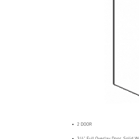
2 DOOR
3/4" Full Overlay Door, Solid