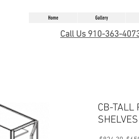
Home
Gallery
Call Us 910-363-407
CB-TALL
SHELVES 