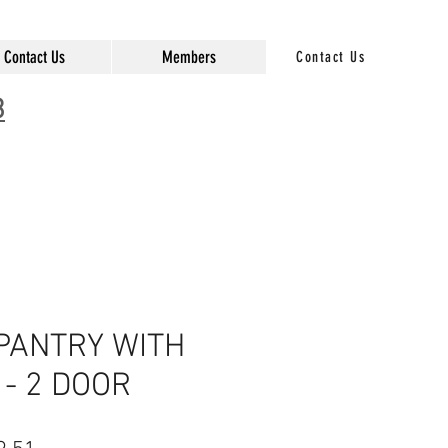
Contact Us
Members
Contact Us
3
 PANTRY WITH
- 2 DOOR