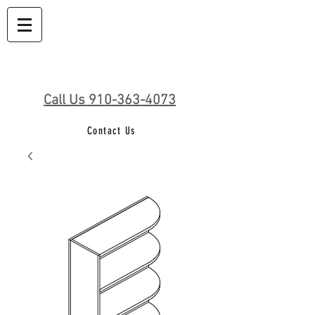
Call Us 910-363-4073
Contact Us