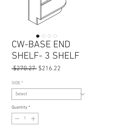
CW-BASE END
SHELF- 3 SHELF
Regular
Sale
 $270.27 
$216.22
Price
Price
SIDE
*
Quantity
*