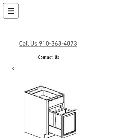
Call Us 910-363-4073
Contact Us