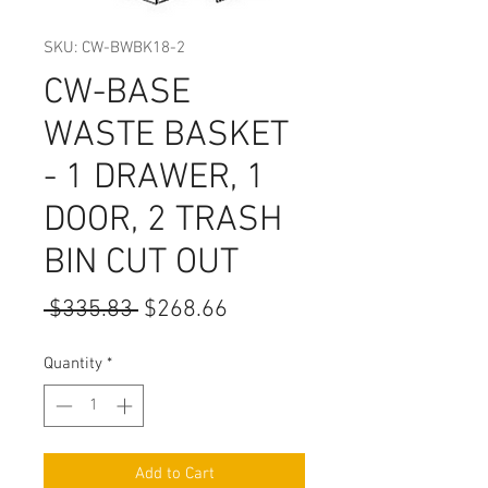
SKU: CW-BWBK18-2
CW-BASE
WASTE BASKET
- 1 DRAWER, 1
DOOR, 2 TRASH
BIN CUT OUT
Regular
Sale
 $335.83 
$268.66
Price
Price
Quantity
*
Add to Cart