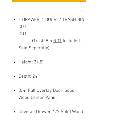
1 DRAWER, 1 DOOR, 2 TRASH BIN
CUT
OUT
(Trash Bin
NOT
Included,
Sold Seperatly)
Height: 34.5"
Depth: 24"
3/4" Full Overlay Door, Solid
Wood Center Panel
Dovetail Drawer, 1/2 Solid Wood
Sides
Under Mount Full Extension Soft