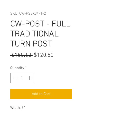
SKU: CW-PS3X34-1-2
CW-POST - FULL
TRADITIONAL
TURN POST
Regular
Sale
 $150.62 
$120.50
Price
Price
Quantity
*
Add to Cart
Width: 3"