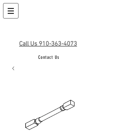
Call Us 910-363-4073
Contact Us