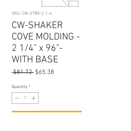
SKU: CW-STB8-2-1-4
CW-SHAKER
COVE MOLDING -
2 1/4" x 96"-
WITH BASE
Regular
Sale
 $81.72 
$65.38
Price
Price
Quantity
*
Add to Cart