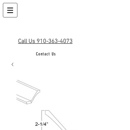
Call Us 910-363-4073
Contact Us