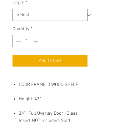
Depth
*
Quantity
*
Add to Cart
DOOR FRAME, 3 WOOD SHELF
Height: 42"
3/4" Full Overlay Door, (Glass
Insert NOT included, Sold
Seperatly)