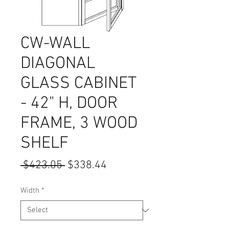
CW-WALL
DIAGONAL
GLASS CABINET
- 42" H, DOOR
FRAME, 3 WOOD
SHELF
Regular
Sale
 $423.05 
$338.44
Price
Price
Width
*