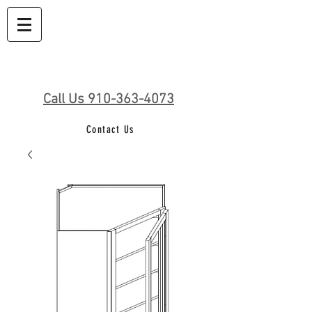
Call Us 910-363-4073
Contact Us