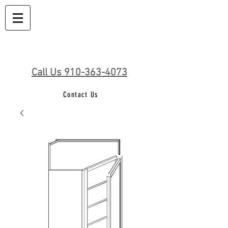
Call Us 910-363-4073
Contact Us