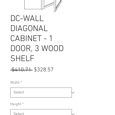
DC-WALL
DIAGONAL
CABINET - 1
DOOR, 3 WOOD
SHELF
Regular
Sale
 $410.71 
$328.57
Price
Price
Width
*
Height
*