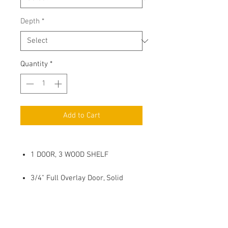
Depth
*
Quantity
*
Add to Cart
1 DOOR, 3 WOOD SHELF
3/4" Full Overlay Door, Solid
Wood Center Panel
Soft Close, 6 way adjustable
Metal Hinges