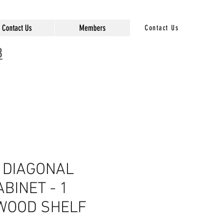
Contact Us
Members
Contact Us
3
 DIAGONAL
BINET - 1
 WOOD SHELF