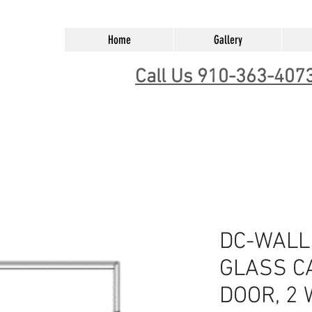
Home
Gallery
Call Us 910-363-407
DC-WALL
GLASS CA
DOOR, 2