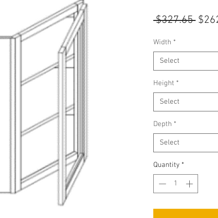
Regu
 $327.65 
$26
Pric
Width
*
Select
Height
*
Select
Depth
*
Select
Quantity
*