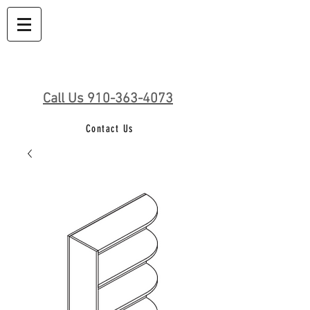
Call Us 910-363-4073
Contact Us