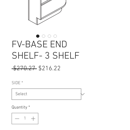
FV-BASE END
SHELF- 3 SHELF
Regular
Sale
 $270.27 
$216.22
Price
Price
SIDE
*
Quantity
*