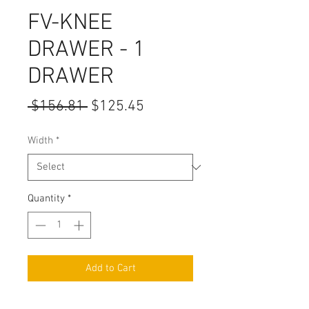
FV-KNEE
DRAWER - 1
DRAWER
Regular
Sale
 $156.81 
$125.45
Price
Price
Width
*
Quantity
*
Add to Cart