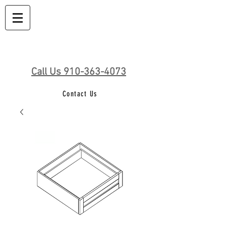
Call Us 910-363-4073
Contact Us