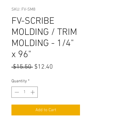
SKU: FV-SM8
FV-SCRIBE
MOLDING / TRIM
MOLDING - 1/4"
x 96"
Regular
Sale
 $15.50 
$12.40
Price
Price
Quantity
*
Add to Cart
WIDTH: 1/4"