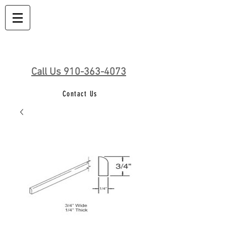
Call Us 910-363-4073
Contact Us