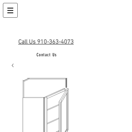
Call Us 910-363-4073
Contact Us