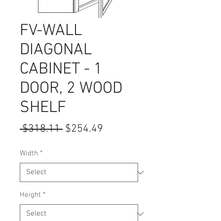
FV-WALL
DIAGONAL
CABINET - 1
DOOR, 2 WOOD
SHELF
Regular
Sale
 $318.11 
$254.49
Price
Price
Width
*
Height
*