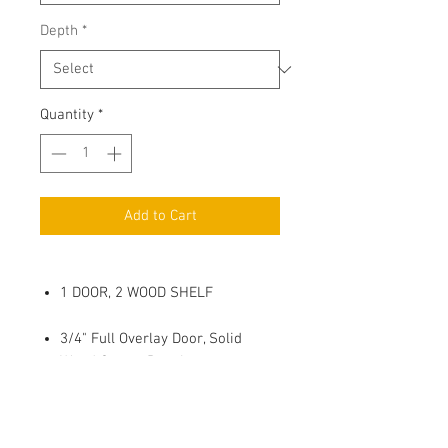
Depth
*
Quantity
*
Add to Cart
1 DOOR, 2 WOOD SHELF
3/4" Full Overlay Door, Solid
Wood Center Panel
Soft Close, 6 way adjustable
Metal Hinges