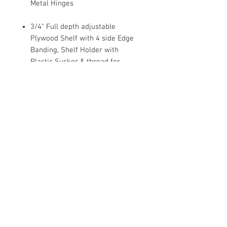
Metal Hinges
3/4" Full depth adjustable
Plywood Shelf with 4 side Edge
Banding, Shelf Holder with
Plastic Sucker & thread for
Wood/Glass Shelf
Dovetail Drawer, 1/2 Solid Wood
Sides
Under mount Full Extension Soft
Close Drawer Glides
1/2" Plywood Side Panel with
Clear Coat Finish.
Metal bracket Reinforcements
For Base Cabinets