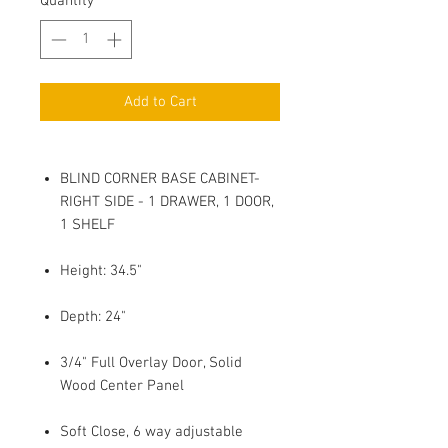
Quantity
*
Add to Cart
BLIND CORNER BASE CABINET-
RIGHT SIDE - 1 DRAWER, 1 DOOR,
1 SHELF
Height: 34.5"
Depth: 24"
3/4" Full Overlay Door, Solid
Wood Center Panel
Soft Close, 6 way adjustable