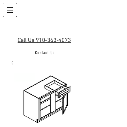
Call Us 910-363-4073
Contact Us