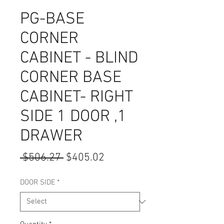
PG-BASE
CORNER
CABINET - BLIND
CORNER BASE
CABINET- RIGHT
SIDE 1 DOOR ,1
DRAWER
Regular
Sale
 $506.27 
$405.02
Price
Price
DOOR SIDE
*