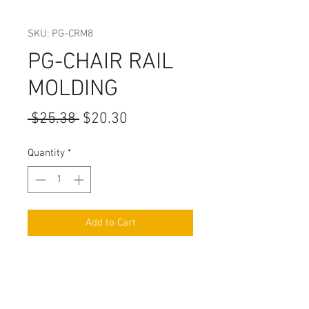
SKU: PG-CRM8
PG-CHAIR RAIL
MOLDING
Regular
Sale
 $25.38 
$20.30
Price
Price
Quantity
*
Add to Cart
WIDTH:1 1/8
HEIGHT: 3/4"