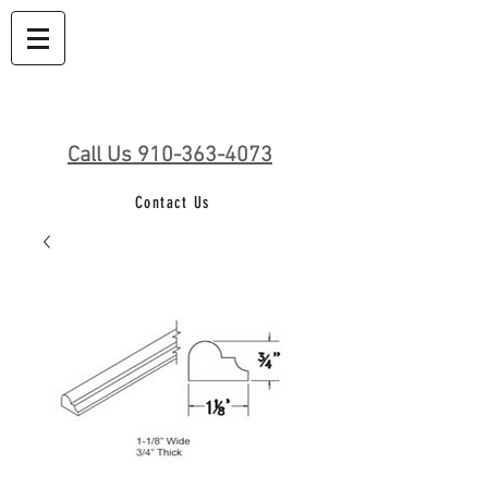
Call Us 910-363-4073
Contact Us