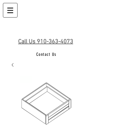
Call Us 910-363-4073
Contact Us