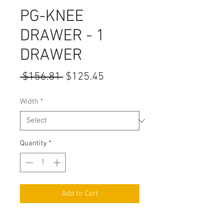
PG-KNEE
DRAWER - 1
DRAWER
Regular
Sale
 $156.81 
$125.45
Price
Price
Width
*
Quantity
*
Add to Cart