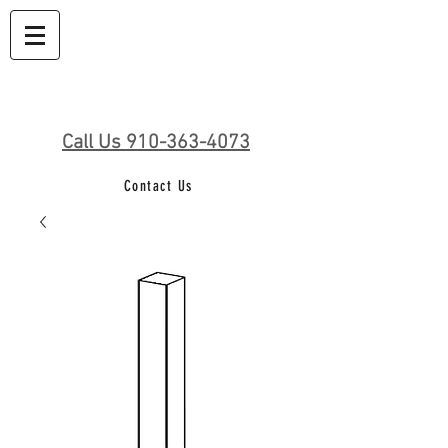
Call Us 910-363-4073
Contact Us