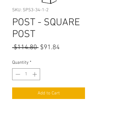
SKU: SPS3-34-1-2
POST - SQUARE
POST
Regular
Sale
 $114.80 
$91.84
Price
Price
Quantity
*
Add to Cart
Width: 3"
Height: 34.5"
Depth: 3"