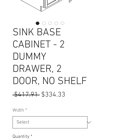
SINK BASE
CABINET - 2
DUMMY
DRAWER, 2
DOOR, NO SHELF
Regular
Sale
 $417.91 
$334.33
Price
Price
Width
*
Quantity
*