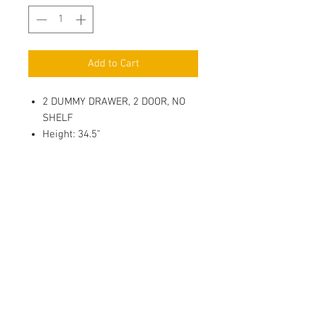
Add to Cart
2 DUMMY DRAWER, 2 DOOR, NO
SHELF
Height: 34.5"
Depth: 24"
3/4" Full Overlay Door, Solid
Wood Center Panel
Soft Close, 6 way adjustable
Metal Hinges
1/2" Plywood Side Panel with
Clear Coat Finish.
Metal bracket Reinforcements
For Base Cabinets
Adhesive Clear Door Bumper