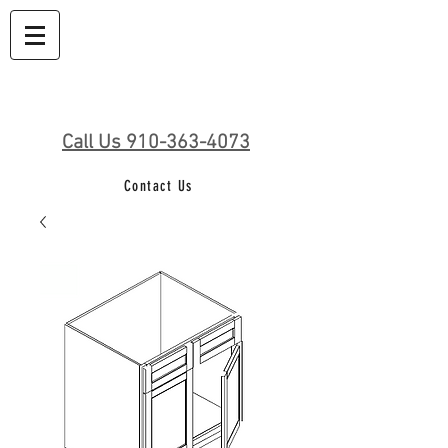
Call Us 910-363-4073
Contact Us