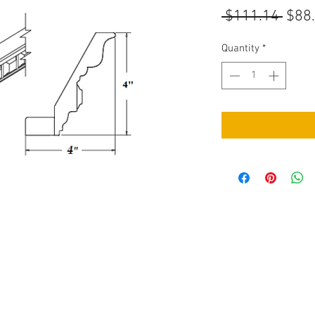
Regu
 $111.14 
$88
Pric
Quantity
*