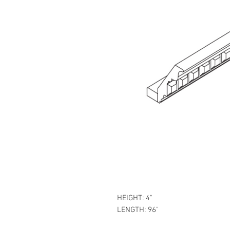
HEIGHT: 4"
LENGTH: 96"