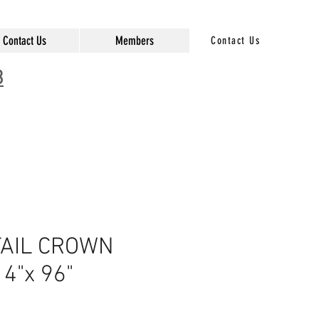
Contact Us
Members
Contact Us
3
AIL CROWN
4"x 96"