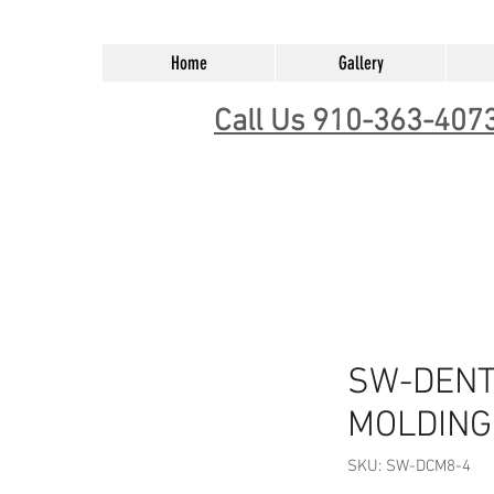
Home
Gallery
Call Us 910-363-407
SW-DENT
MOLDING 
SKU: SW-DCM8-4