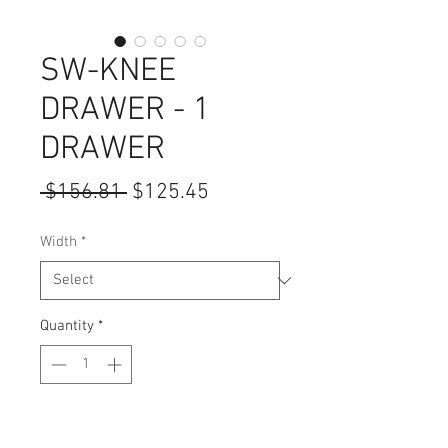
SW-KNEE
DRAWER - 1
DRAWER
Regular
Sale
 $156.81 
$125.45
Price
Price
Width
*
Quantity
*
Add to Cart