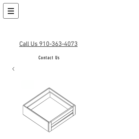
Call Us 910-363-4073
Contact Us