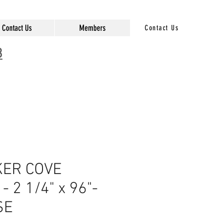
Contact Us
Members
Contact Us
3
ER COVE
 2 1/4" x 96"-
SE