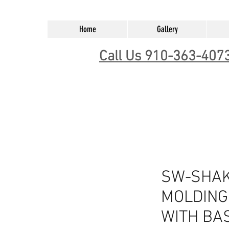
Home
Gallery
Call Us 910-363-407
SW-SHAK
MOLDING -
WITH BA