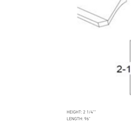
HEIGHT: 2 1/4""
LENGTH: 96"