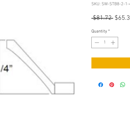
SKU: SW-STB8-2-1-
Regul
 $81.72 
$65.
Price
Quantity
*