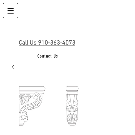
Call Us 910-363-4073
Contact Us