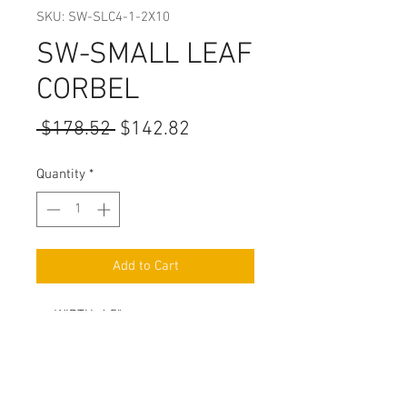
SKU: SW-SLC4-1-2X10
SW-SMALL LEAF
CORBEL
Regular
Sale
 $178.52 
$142.82
Price
Price
Quantity
*
Add to Cart
WIDTH: 4.5"
HEIGHT: 10"
DEPTH: 5"
HAND CARVED