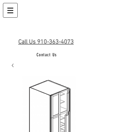
Call Us 910-363-4073
Contact Us