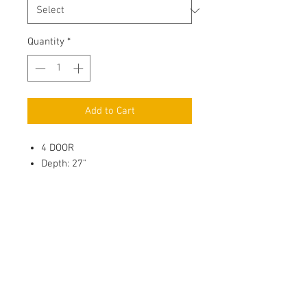
Quantity
*
Add to Cart
4 DOOR
Depth: 27"
3/4" Full Overlay Door, Solid
Wood Center Panel
Soft Close, 6 way adjustable
Metal Hinges
3/4" Full depth adjustable
Plywood Shelf with 4 side Edge
Banding, Shelf Holder with
Plastic Sucker & thread for
Wood/Glass Shelf
(
Roll out tray