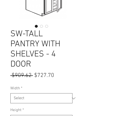
SW-TALL
PANTRY WITH
SHELVES - 4
DOOR
Regular
Sale
 $909.62 
$727.70
Price
Price
Width
*
Height
*