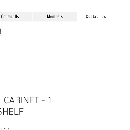
Contact Us
Members
Contact Us
3
CABINET - 1
SHELF