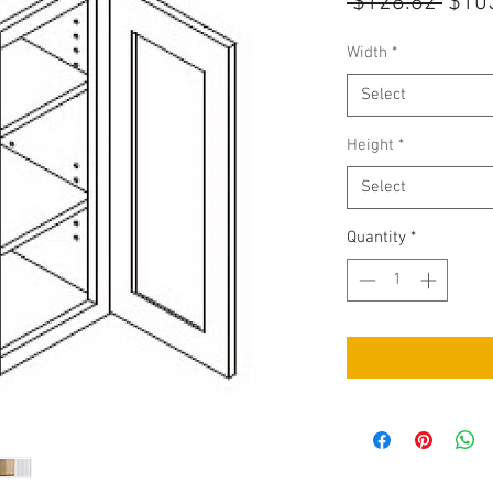
Regu
 $128.82 
$10
Pric
Width
*
Select
Height
*
Select
Quantity
*