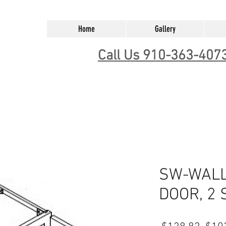
Home
Gallery
Call Us 910-363-407
SW-WALL 
DOOR, 2 