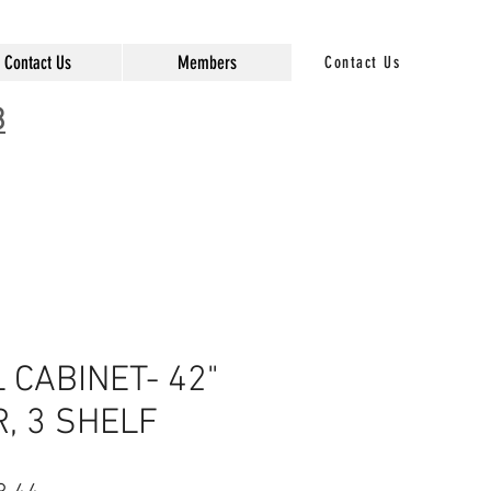
Contact Us
Members
Contact Us
3
CABINET- 42"
R, 3 SHELF