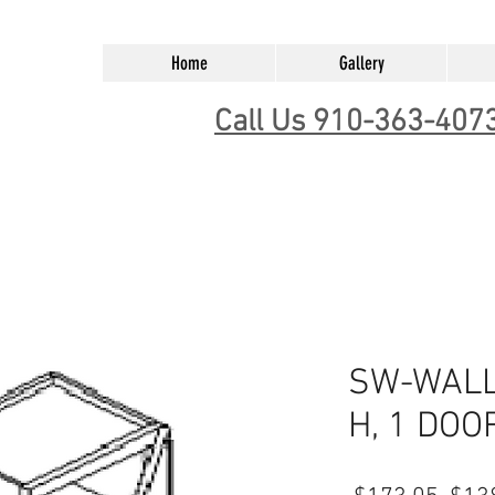
Home
Gallery
Call Us 910-363-407
SW-WALL 
H, 1 DOO