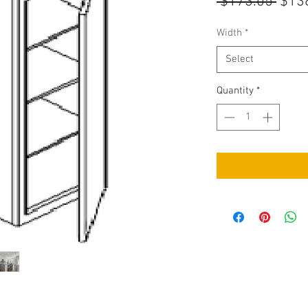
Regu
 $173.05 
$13
Pric
Width
*
Select
Quantity
*