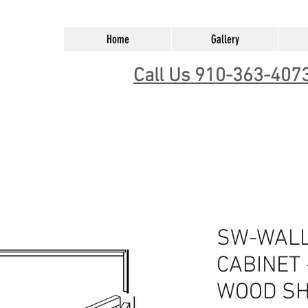
Home
Gallery
Call Us 910-363-407
SW-WALL
CABINET 
WOOD SH