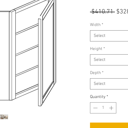
Regu
 $410.71 
$32
Pric
Width
*
Select
Height
*
Select
Depth
*
Select
Quantity
*