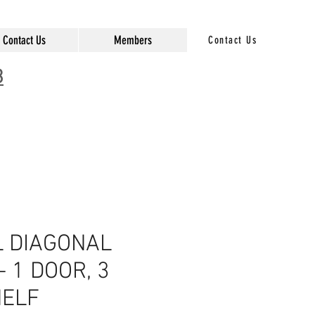
Contact Us
Members
Contact Us
3
 DIAGONAL
- 1 DOOR, 3
ELF