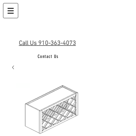
Call Us 910-363-4073
Contact Us