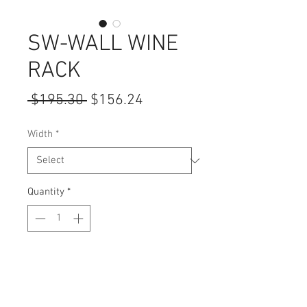
SW-WALL WINE
RACK
Regular
Sale
 $195.30 
$156.24
Price
Price
Width
*
Quantity
*
Add to Cart
Height: 15"