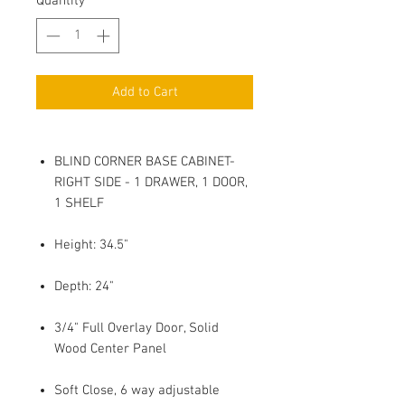
Quantity
*
Add to Cart
BLIND CORNER BASE CABINET-
RIGHT SIDE - 1 DRAWER, 1 DOOR,
1 SHELF
Height: 34.5"
Depth: 24"
3/4" Full Overlay Door, Solid
Wood Center Panel
Soft Close, 6 way adjustable