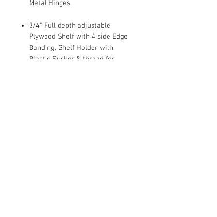
Metal Hinges
3/4" Full depth adjustable
Plywood Shelf with 4 side Edge
Banding, Shelf Holder with
Plastic Sucker & thread for
Wood/Glass Shelf
Dovetail Drawer, 1/2 Solid Wood
Sides
Under mount Full Extension Soft
Close Drawer Glides
1/2" Plywood Side Panel with
Clear Coat Finish.
Metal bracket Reinforcements
For Base Cabinets