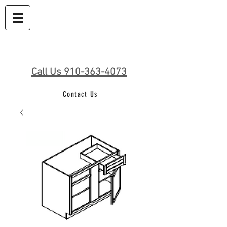
Call Us 910-363-4073
Contact Us