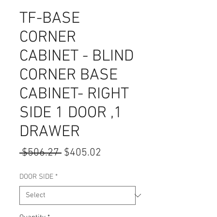
TF-BASE
CORNER
CABINET - BLIND
CORNER BASE
CABINET- RIGHT
SIDE 1 DOOR ,1
DRAWER
Regular
Sale
 $506.27 
$405.02
Price
Price
DOOR SIDE
*