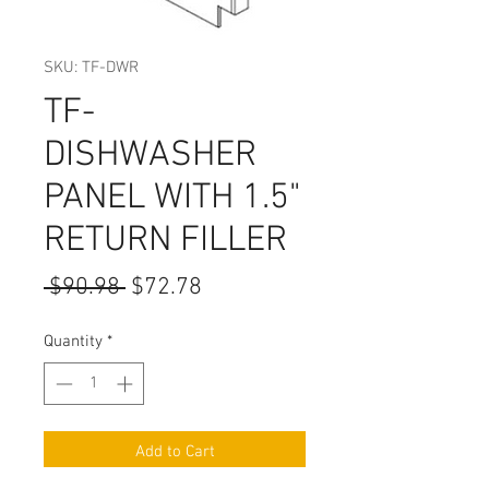
SKU: TF-DWR
TF-
DISHWASHER
PANEL WITH 1.5"
RETURN FILLER
Regular
Sale
 $90.98 
$72.78
Price
Price
Quantity
*
Add to Cart