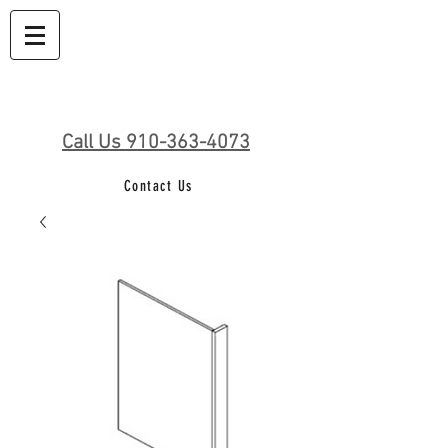
Call Us 910-363-4073
Contact Us