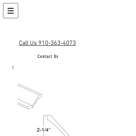
Call Us 910-363-4073
Contact Us