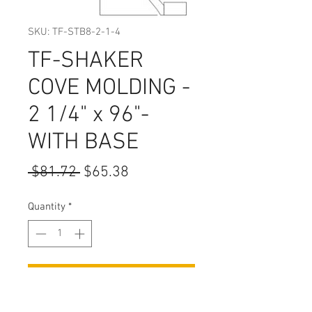
SKU: TF-STB8-2-1-4
TF-SHAKER
COVE MOLDING -
2 1/4" x 96"-
WITH BASE
Regular
Sale
 $81.72 
$65.38
Price
Price
Quantity
*
Add to Cart