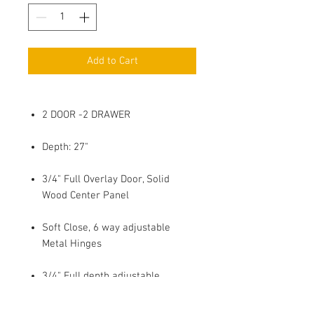
Add to Cart
2 DOOR -2 DRAWER
Depth: 27"
3/4" Full Overlay Door, Solid
Wood Center Panel
Soft Close, 6 way adjustable
Metal Hinges
3/4" Full depth adjustable
Plywood Shelf with 4 side Edge
Banding, Shelf Holder with