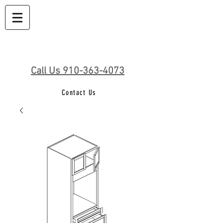
Call Us 910-363-4073
Contact Us