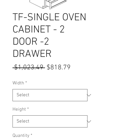
TF-SINGLE OVEN
CABINET - 2
DOOR -2
DRAWER
Regular
Sale
 $1,023.49 
$818.79
Price
Price
Width
*
Height
*
Quantity
*