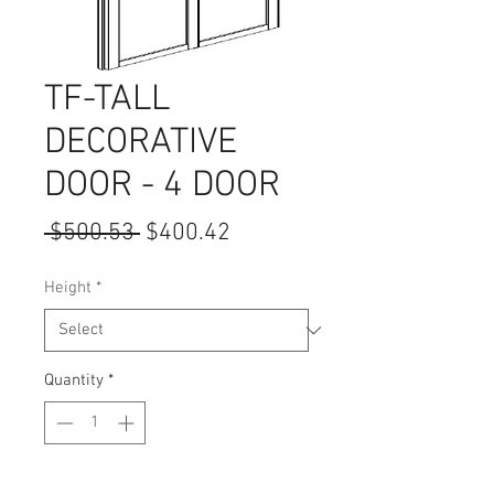
TF-TALL
DECORATIVE
DOOR - 4 DOOR
Regular
Sale
 $500.53 
$400.42
Price
Price
Height
*
Quantity
*
Add to Cart