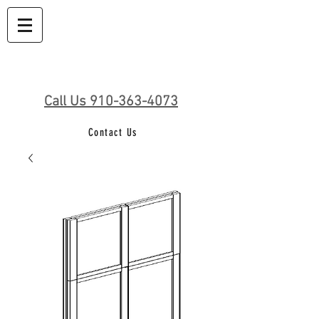
Call Us 910-363-4073
Contact Us