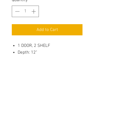
Quantity
*
Add to Cart
1 DOOR, 2 SHELF
Depth: 12"
3/4" Full Overlay Door, Solid
Wood Center Panel
Soft Close, 6 way adjustable
Metal Hinges
3/4" Full depth adjustable
Plywood Shelf with 4 side Edge
Banding, Shelf Holder with
Plastic Sucker & thread for
Wood/Glass Shelf
Adhesive clear door bumper