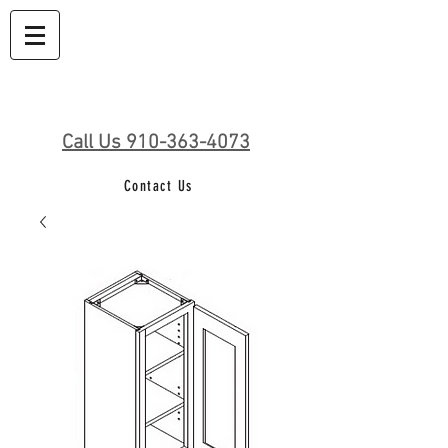
Call Us 910-363-4073
Contact Us