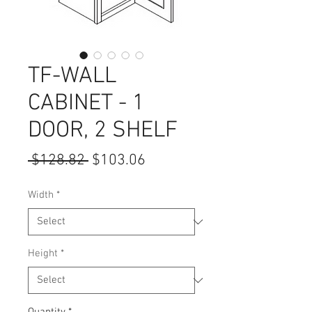
TF-WALL
CABINET - 1
DOOR, 2 SHELF
Regular
Sale
 $128.82 
$103.06
Price
Price
Width
*
Height
*