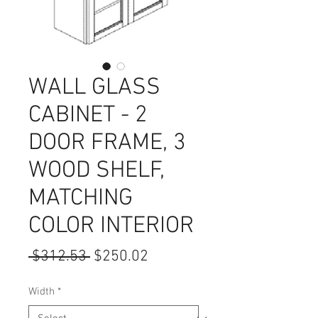
WALL GLASS
CABINET - 2
DOOR FRAME, 3
WOOD SHELF,
MATCHING
COLOR INTERIOR
Regular
Sale
 $312.53 
$250.02
Price
Price
Width
*