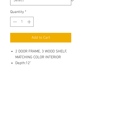
Quantity
*
Add to Cart
2 DOOR FRAME, 3 WOOD SHELF,
MATCHING COLOR INTERIOR
Depth:12"
3/4" Full Overlay Door, (Glass
Insert NOT included, Sold
Seperatly)
Soft Close, 6 way adjustable
Metal Hinges
3/4" Full depth adjustable
Plywood Shelf with 4 side Edge
Banding, Shelf Holder with