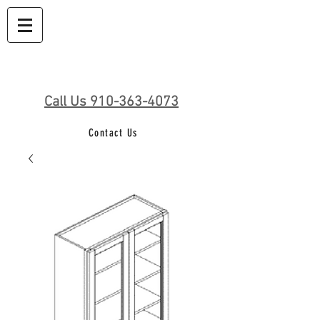
Call Us 910-363-4073
Contact Us