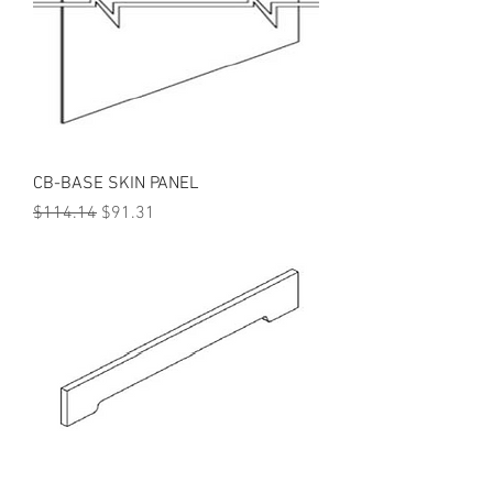
CB-BASE SKIN PANEL
Regular Price
Sale Price
$114.14
$91.31