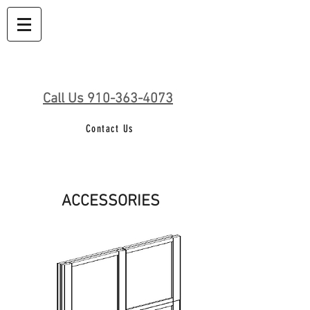
Call Us 910-363-4073
Contact Us
ACCESSORIES