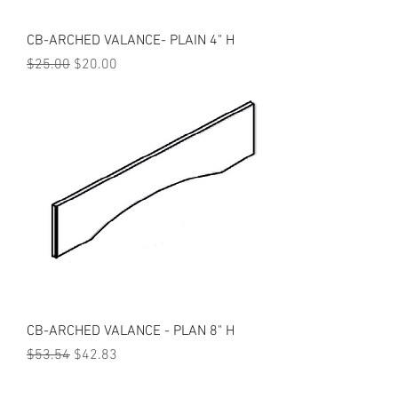
CB-ARCHED VALANCE- PLAIN 4" H
Regular Price
Sale Price
$25.00
$20.00
CB-ARCHED VALANCE - PLAN 8" H
Regular Price
Sale Price
$53.54
$42.83