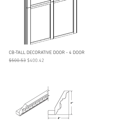
CB-TALL DECORATIVE DOOR - 4 DOOR
Regular Price
Sale Price
$500.53
$400.42