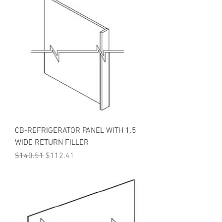
CB-REFRIGERATOR PANEL WITH 1.5"
WIDE RETURN FILLER
Regular Price
Sale Price
$140.51
$112.41