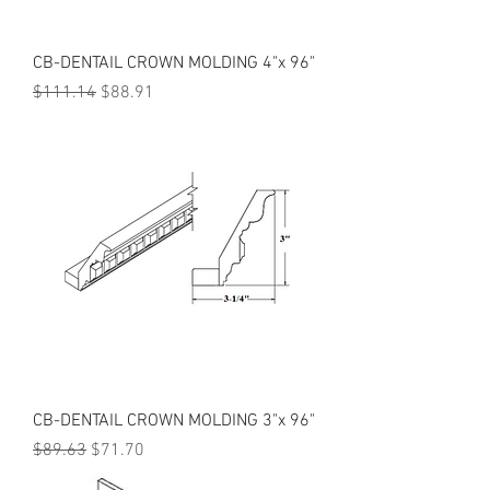
CB-DENTAIL CROWN MOLDING 4"x 96"
Regular Price
Sale Price
$111.14
$88.91
CB-DENTAIL CROWN MOLDING 3"x 96"
Regular Price
Sale Price
$89.63
$71.70