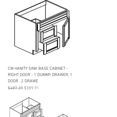
CW-VANITY SINK BASE CABINET -
RIGHT DOOR - 1 DUMMY DRAWER, 1
DOOR , 2 DRAWE
Regular Price
Sale Price
$487.39
$389.91