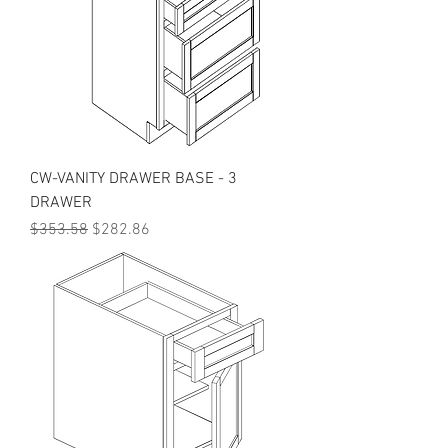
CW-VANITY DRAWER BASE - 3
DRAWER
Regular Price
Sale Price
$353.58
$282.86