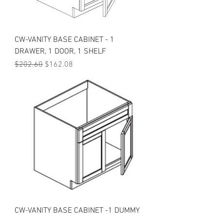
CW-VANITY BASE CABINET - 1
DRAWER, 1 DOOR, 1 SHELF
Regular Price
Sale Price
$202.60
$162.08
CW-VANITY BASE CABINET -1 DUMMY