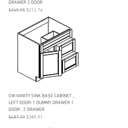
DRAWER 2 DOOR
Regular Price
Sale Price
$265.95
$212.76
CW-VANITY SINK BASE CABINET _
LEFT DOOR-1 DUMMY DRAWER 1
DOOR , 2 DRAWER
Regular Price
Sale Price
$487.39
$389.91