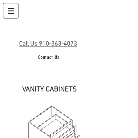
Call Us 910-363-4073
Contact Us
VANITY CABINETS